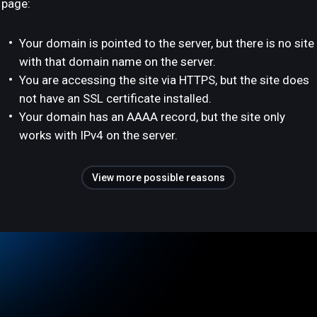
page:
Your domain is pointed to the server, but there is no site
with that domain name on the server.
You are accessing the site via HTTPS, but the site does
not have an SSL certificate installed.
Your domain has an AAAA record, but the site only
works with IPv4 on the server.
View more possible reasons